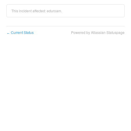
This incident affected: eduroam.
Current Status
Powered by Atlassian Statuspage
←