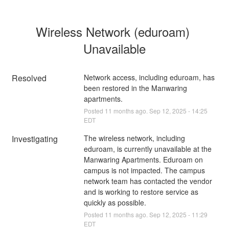
Wireless Network (eduroam) 
Unavailable
Resolved
Network access, including eduroam, has 
been restored in the Manwaring 
apartments.
Posted
11
months ago.
Sep
12
,
2025
-
14:25
EDT
Investigating
The wireless network, including 
eduroam, is currently unavailable at the 
Manwaring Apartments. Eduroam on 
campus is not impacted. The campus 
network team has contacted the vendor 
and is working to restore service as 
quickly as possible.
Posted
11
months ago.
Sep
12
,
2025
-
11:29
EDT